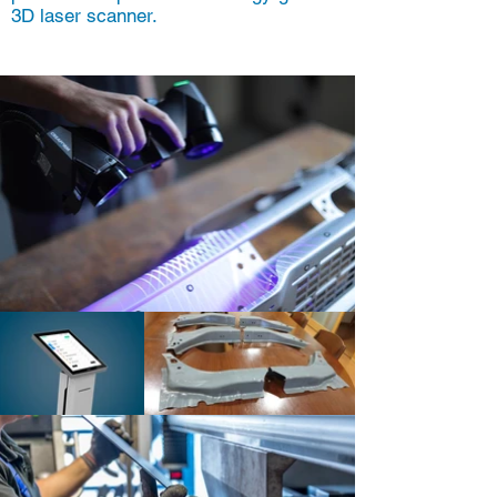
3D laser scanner.