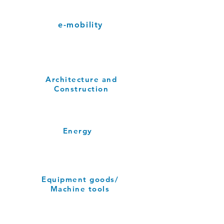
e-mobility
Architecture and
Construction
Energy
Equipment goods/
Machine tools