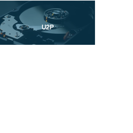
U2P
UM&A