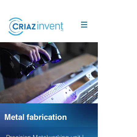
Metal fabrication