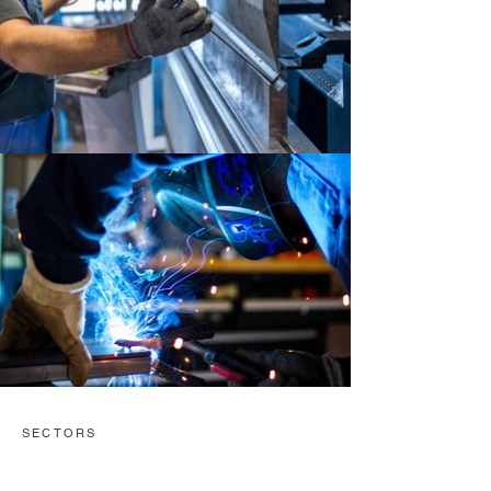
SECTORS