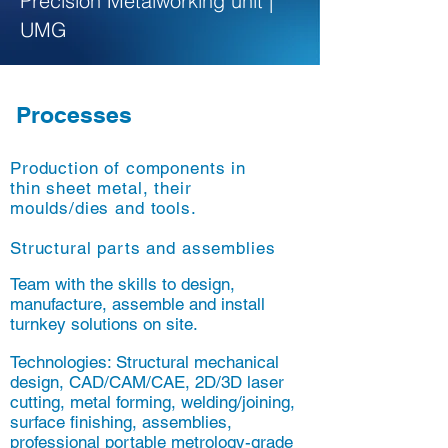
Precision Metalworking unit |
UMG
Processes
Production of components in
thin sheet metal, their
moulds/dies and tools.
Structural parts and assemblies
Team with the skills to design,
manufacture, assemble and install
turnkey solutions on site.
Technologies: Structural mechanical
design, CAD/CAM/CAE, 2D/3D laser
cutting, metal forming, welding/joining,
surface finishing, assemblies,
professional portable metrology-grade